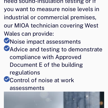
need sound-insulation testing or if 
you want to measure noise levels in 
industrial or commercial premises, 
our MIOA technician covering West 
Wales can provide:
Noise impact assessments
Advice and testing to demonstrate 
compliance with Approved 
Document E of the building 
regulations
Control of noise at work 
assessments