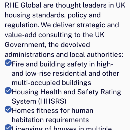
RHE Global are thought leaders in UK 
housing standards, policy and 
regulation. We deliver strategic and 
value-add consulting to the UK 
Government, the devolved 
administrations and local authorities:
Fire and building safety in high- 
and low-rise residential and other 
multi-occupied buildings
Housing Health and Safety Rating 
System (HHSRS)
Homes fitness for human 
habitation requirements
Licensing of houses in multiple 