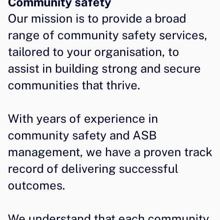
Community safety
Our mission is to provide a broad 
range of community safety services, 
tailored to your organisation, to 
assist in building strong and secure 
communities that thrive.
With years of experience in 
community safety and ASB 
management, we have a proven track 
record of delivering successful 
outcomes.
We understand that each community 