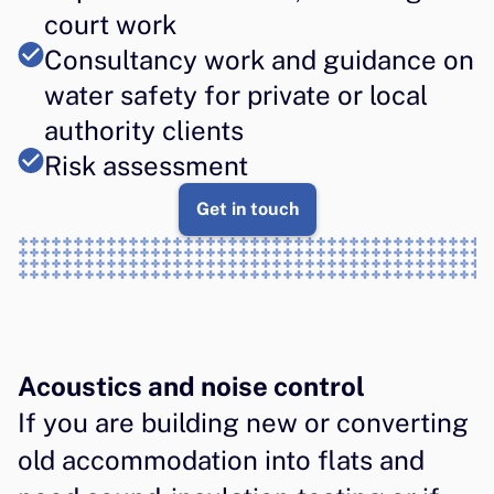
court work
Consultancy work and guidance on 
water safety for private or local 
authority clients
Risk assessment
Get in touch
Acoustics and noise control
If you are building new or converting 
old accommodation into flats and 