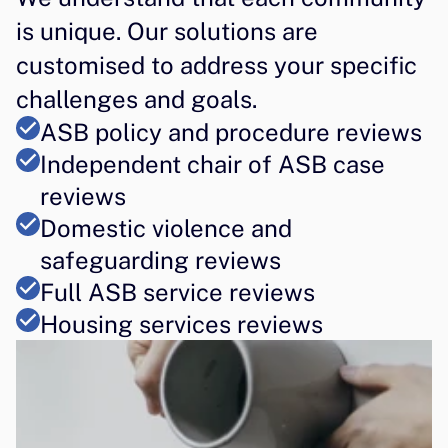
is unique. Our solutions are 
customised to address your specific 
challenges and goals.
ASB policy and procedure reviews
Independent chair of ASB case 
reviews
Domestic violence and 
safeguarding reviews
Full ASB service reviews
Housing services reviews