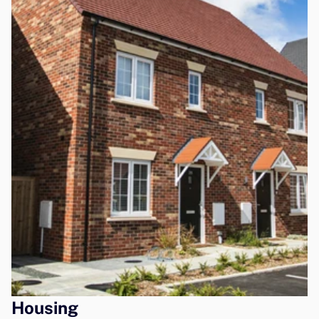
Housing