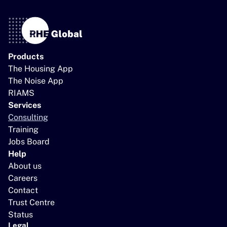
Products
The Housing App
The Noise App
RIAMS
Services
Consulting
Training
Jobs Board
Help
About us
Careers
Contact
Trust Centre
Status
Legal