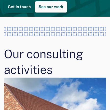
Get in touch
See our work
Our consulting 
activities