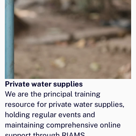
Private water supplies
We are the principal training 
resource for private water supplies, 
holding regular events and 
maintaining comprehensive online 
support through RIAMS 