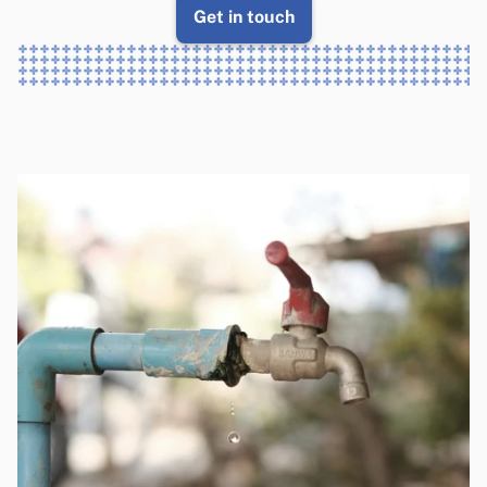
Get in touch