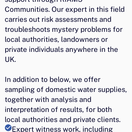
Communities. Our expert in this field 
carries out risk assessments and 
troubleshoots mystery problems for 
local authorities, landowners or 
private individuals anywhere in the 
UK.
In addition to below, we offer 
sampling of domestic water supplies, 
together with analysis and 
interpretation of results, for both 
local authorities and private clients.
Expert witness work, including 