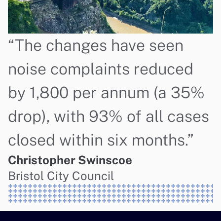
“The changes have seen 
noise complaints reduced 
by 1,800 per annum (a 35% 
drop), with 93% of all cases 
closed within six months.”
Christopher Swinscoe
Bristol City Council