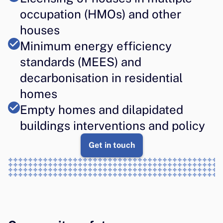
occupation (HMOs) and other 
houses
Minimum energy efficiency 
standards (MEES) and 
decarbonisation in residential 
homes
Empty homes and dilapidated 
buildings interventions and policy
Get in touch