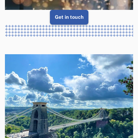
Get in touch