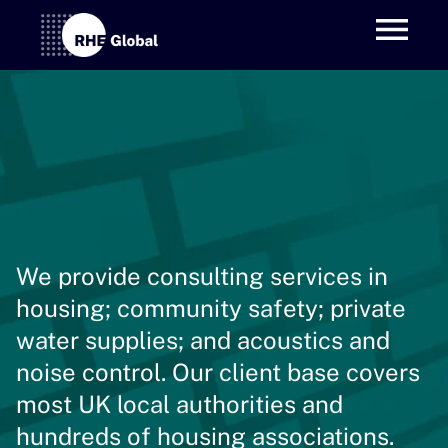
We provide consulting services in 
housing; community safety; private 
water supplies; and acoustics and 
noise control. Our client base covers 
most UK local authorities and 
hundreds of housing associations.