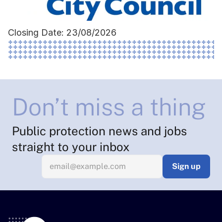
Closing Date: 23/08/2026
Don’t miss a thing
Public protection news and jobs 
straight to your inbox
Sign up