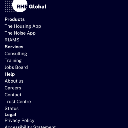
Products
The Housing App
The Noise App
RIAMS
Services
Consulting
Training
Jobs Board
Help
About us
Careers
Contact
Trust Centre
Status
Legal
Privacy Policy
Accessibility Statement