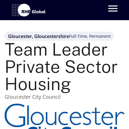
Gloucester, Gloucestershire
Full-Time, Permanent
Team Leader 
Private Sector 
Housing
Gloucester City Council