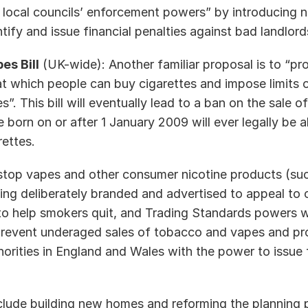
 local councils’ enforcement powers” by introducing n
ntify and issue financial penalties against bad landlord
es Bill
 (UK-wide): Another familiar proposal is to “pro
at which people can buy cigarettes and impose limits o
”. This bill will eventually lead to a ban on the sale o
born on or after 1 January 2009 will ever legally be ab
ttes.   
 “stop vapes and other consumer nicotine products (suc
g deliberately branded and advertised to appeal to chi
to help smokers quit, and Trading Standards powers wi
revent underaged sales of tobacco and vapes and pro
orities in England and Wales with the power to issue f
nclude building new homes and reforming the planning p