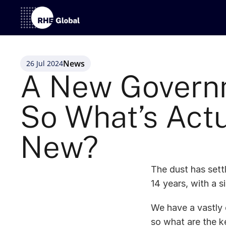
News
26 Jul 2024
A New Governm
So What’s Actu
New? 
The dust has sett
14 years, with a s
We have a vastly 
so what are the k