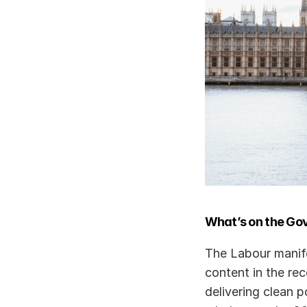
What’s on the Go
The Labour manife
content in the rec
delivering clean 