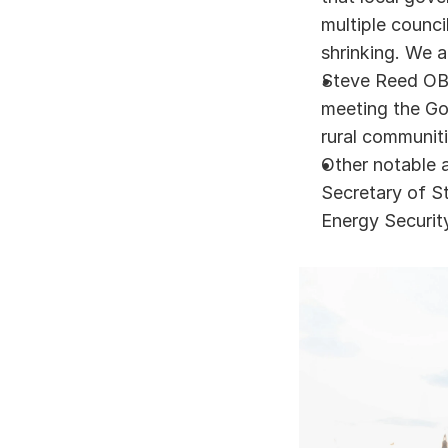
multiple counci
shrinking. We a
Steve Reed OBE
meeting the Gov
rural communit
Other notable 
Secretary of St
Energy Securit