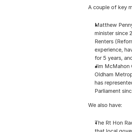
A couple of key m
Matthew Pennyc
minister since 
Renters (Reform
experience, hav
for 5 years, an
Jim McMahon OB
Oldham Metropo
has represente
Parliament sinc
We also have: 
The Rt Hon Rac
that local gove