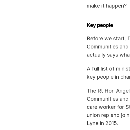
make it happen? 
Key people
Before we start, 
Communities and L
actually says what 
A full list of min
key people in cha
The Rt Hon Angela
Communities and L
care worker for S
union rep and joi
Lyne in 2015. 