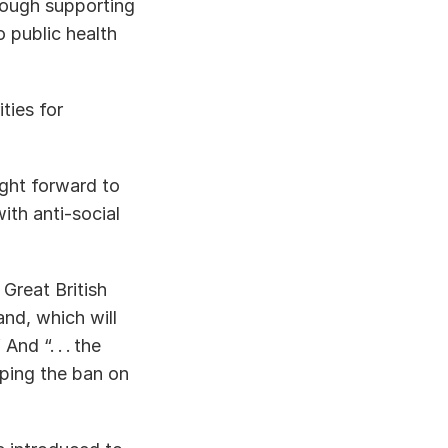
ough supporting 
 public health 
ies for 
ught forward to 
th anti-social 
 Great British 
d, which will 
d “. . . the 
ping the ban on 