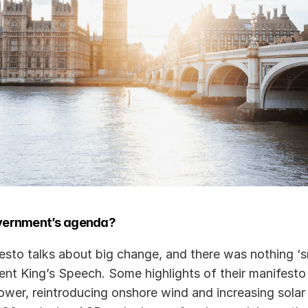
vernment’s agenda?
sto talks about big change, and there was nothing ‘sm
ent King’s Speech. Some highlights of their manifesto 
power, reintroducing onshore wind and increasing solar