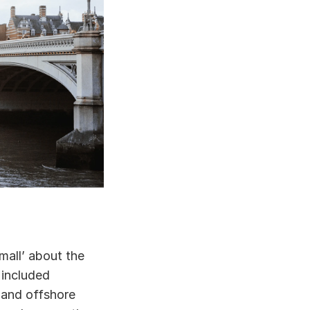
all’ about the 
included 
 and offshore 