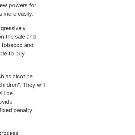
ew powers for 
s more easily. 
gressively 
n the sale and 
f tobacco and 
le to buy 
h as nicotine 
ldren”. They will 
ll be 
vide 
ixed penalty 
rocess, 