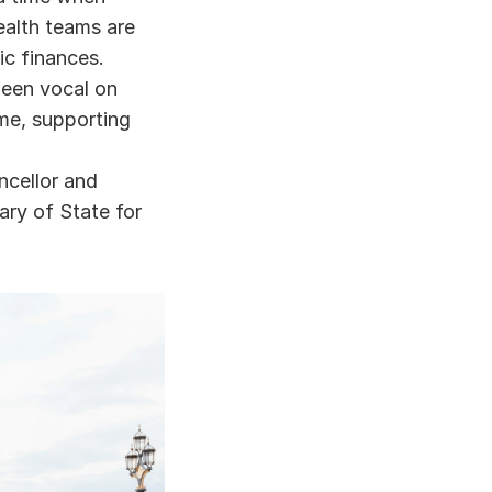
alth teams are 
ic finances. 
een vocal on 
me, supporting 
ellor and 
ry of State for 