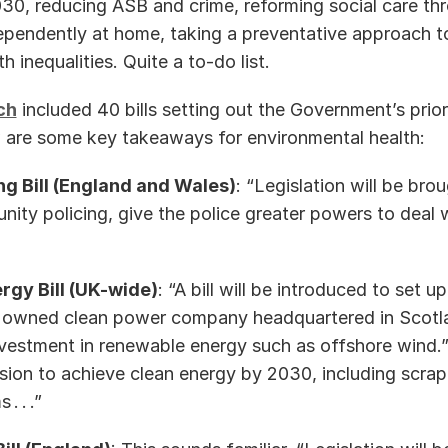
0, reducing ASB and crime, reforming social care thr
ependently at home, taking a preventative approach to
 inequalities. Quite a to-do list. 
ch
 included 40 bills setting out the Government’s priorit
 are some key takeaways for environmental health: 
ng Bill (England and Wales)
: “Legislation will be bro
ty policing, give the police greater powers to deal wi
rgy Bill (UK-wide)
: “A bill will be introduced to set up
y owned clean power company headquartered in Scotlan
vestment in renewable energy such as offshore wind.” An
ion to achieve clean energy by 2030, including scrap
 . .” 