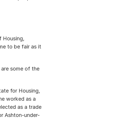
 Housing, 
to be fair as it 
 are some of the 
ate for Housing, 
e worked as a 
ected as a trade 
or Ashton-under-