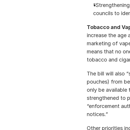
“Strengthening
councils to ide
Tobacco and Vap
increase the age 
marketing of vapes
means that no one 
tobacco and cigare
The bill will also
pouches) from bein
only be available 
strengthened to p
“enforcement auth
notices.” 
Other priorities i