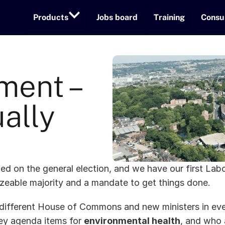
Products
Jobs board
Training
Consu
ent – 
ally 
led on the general election, and we have our first Lab
izeable majority and a mandate to get things done. 
different House of Commons and new ministers in eve
ey agenda items for 
environmental health
, and who 