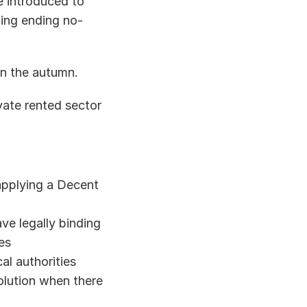
e introduced to 
ding ending no-
in the autumn. 
vate rented sector 
pplying a Decent 
e legally binding 
s  
al authorities 
lution when there 