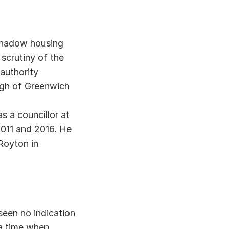
hadow housing 
scrutiny of the 
uthority 
ugh of Greenwich 
a councillor at 
11 and 2016. He 
oyton in 
en no indication 
a time when 