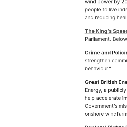
wind power by 203
people to live ind
and reducing health
The King’s Spee
Parliament. Below
Crime and Polici
strengthen communi
behaviour.” 
Great British Ene
Energy, a publicl
help accelerate in
Government’s miss
onshore windfarms .