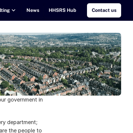
lting
News
HHSRS Hub
Contact us
our government in 
ry department; 
are the people to 