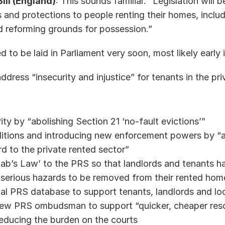
ill (England)
: This sounds familiar. “Legislation will b
s and protections to people renting their homes, inclu
nd reforming grounds for possession.” 
ed to be laid in Parliament very soon, most likely early 
address “insecurity and injustice” for tenants in the pri
ity by “abolishing Section 21 ‘no-fault evictions’” 
itions and introducing new enforcement powers by “a
 to the private rented sector” 
b’s Law’ to the PRS so that landlords and tenants hav
 serious hazards to be removed from their rented home
tal PRS database to support tenants, landlords and loc
new PRS ombudsman to support “quicker, cheaper reso
reducing the burden on the courts 