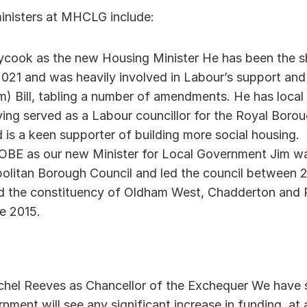
inisters at MHCLG include: 
ook as the new Housing Minister He has been the s
2021 and was heavily involved in Labour’s support and 
) Bill, tabling a number of amendments. He has local a
ing served as a Labour councillor for the Royal Boro
d is a keen supporter of building more social housing. 
E as our new Minister for Local Government Jim was 
litan Borough Council and led the council between 20
d the constituency of Oldham West, Chadderton and R
e 2015. 
hel Reeves as Chancellor of the Exchequer We have se
rnment will see any significant increase in funding, at 