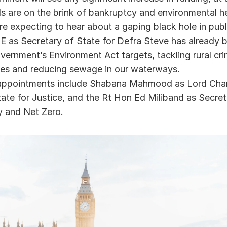
ls are on the brink of bankruptcy and environmental he
re expecting to hear about a gaping black hole in publ
 as Secretary of State for Defra Steve has already b
ernment’s Environment Act targets, tackling rural cri
ies and reducing sewage in our waterways.   
appointments include Shabana Mahmood as Lord Chanc
ate for Justice, and the Rt Hon Ed Miliband as Secreta
y and Net Zero. 