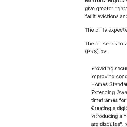
Renters’ Rights B
give greater right
fault evictions a
The bill is expect
The bill seeks to 
(PRS) by: 
Providing secur
Improving cond
Homes Standard
Extending ‘Awaa
timeframes for
Creating a digi
Introducing a 
are disputes”, 