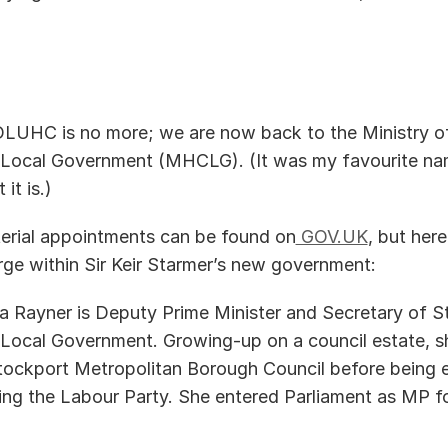
DLUHC is no more; we are now back to the Ministry of
ocal Government (MHCLG). (It was my favourite name 
it is.) 
isterial appointments can be found on
 GOV.UK
, but here
rge within Sir Keir Starmer’s new government:   
 Rayner is Deputy Prime Minister and Secretary of St
ocal Government. Growing-up on a council estate, sh
tockport Metropolitan Borough Council before being el
ning the Labour Party. She entered Parliament as MP f