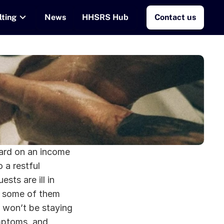
lting
News
HHSRS Hub
Contact us
ard on an income 
a restful 
ts are ill in 
t some of them 
won’t be staying 
mptoms, and 