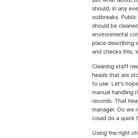
should, in any eve
outbreaks. Public 
should be cleaned 
environmental con
place describing 
and checks this, w
Cleaning staff nee
heads that are st
to use. Let’s hop
manual handling r
records. That heav
manager. Do we ro
could do a quick 
Using the right ch