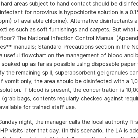
 hard areas subject to hand contact should be disinfec
ectant for norovirus is hypochlorite solution is a 0.1
ppm) of available chlorine). Alternative disinfectants ar
xtiles such as soft furnishings and carpets. But what 
floor? The National Infection Control Manual (Appendix
s** manuals; Standard Precautions section in the Nor
a useful flowchart on the management of blood and bo
e soaked up as far as possible using disposable paper 
fy the remaining spill, superabsorbent gel granules can
If vomit only, the area should be disinfected with a 1
 solution. If blood is present, the concentration is 10,
s (grab bags, contents regularly checked against requir
vailable for trained staff use.  
Sunday night, the manager calls the local authority fir
P visits later that day. (In this scenario, the LA is ad