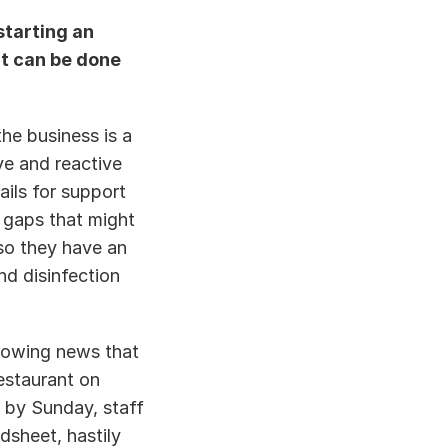
tarting an 
t can be done 
he business is a 
e and reactive 
ils for support 
gaps that might 
so they have an 
d disinfection 
owing news that 
staurant on 
 by Sunday, staff 
sheet, hastily 