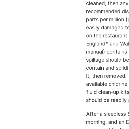
cleaned, then any
recommended disinf
parts per million (
easily damaged te
on the restaurant 
England* and Wale
manual) contains 
spillage should b
contain and solidi
it, then removed. 
available chlorine
fluid clean-up kit
should be readily a
After a sleepless 
morning, and an EH