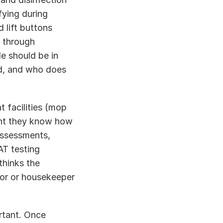
ying during 
lift buttons 
 through 
 should be in 
d, and who does 
 
 facilities (mop 
nt they know how 
ssessments, 
T testing 
hinks the 
or or housekeeper 
rtant. Once 