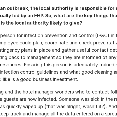
an outbreak, the local authority is responsible for s
ually led by an EHP. So, what are the key things tha
s the local authority likely to give? 
 person for infection prevention and control (IP&C) in t
employee could plan, coordinate and check preventativ
tingency plans in place and gather useful contact deta
ting back to management so they are informed of any 
resources. Ensuring this person is adequately trained 
infection control guidelines and what good cleaning an
 like is a good business investment.  
ng and the hotel manager wonders who to contact foll
he guests are now infected. Someone was sick in the re
as quickly wiped up (that was alright, wasn’t it?). And
keep track and manage all the data entered on a spread