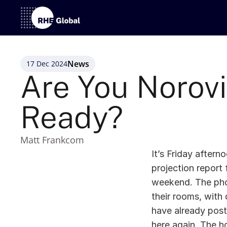
News
17 Dec 2024
Are You Norovi
Ready? 
Matt Frankcom
It’s Friday after
projection report 
weekend. The phone
their rooms, with 
have already post
here again. The h