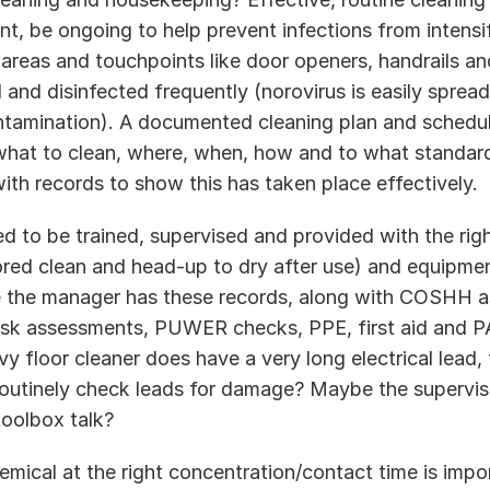
nt, be ongoing to help prevent infections from intensif
areas and touchpoints like door openers, handrails and 
and disinfected frequently (norovirus is easily spread
tamination). A documented cleaning plan and schedule
what to clean, where, when, how and to what standar
ith records to show this has taken place effectively.  
d to be trained, supervised and provided with the right
ored clean and head-up to dry after use) and equipme
e the manager has these records, along with COSHH a
isk assessments, PUWER checks, PPE, first aid and PA
y floor cleaner does have a very long electrical lead, t
utinely check leads for damage? Maybe the supervis
toolbox talk? 
emical at the right concentration/contact time is impo