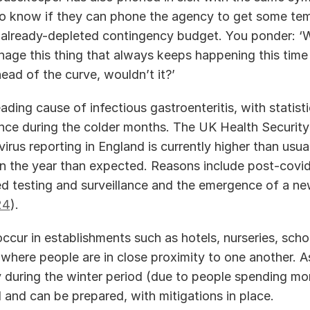
o know if they can phone the agency to get some tem
 already-depleted contingency budget. You ponder: ‘W
age this thing that always keeps happening this time o
ead of the curve, wouldn’t it?’ 
eading cause of infectious gastroenteritis, with statist
nce during the colder months. The UK Health Security
irus reporting in England is currently higher than usual
 in the year than expected. Reasons include post-covid
d testing and surveillance and the emergence of a new
24
). 
cur in establishments such as hotels, nurseries, schoo
where people are in close proximity to one another. As
ly during the winter period (due to people spending mor
and can be prepared, with mitigations in place.   