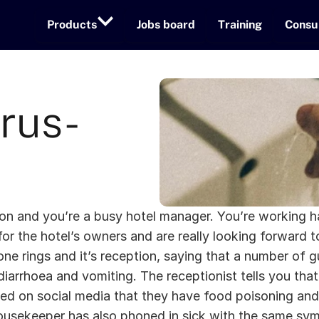
Products
Jobs board
Training
Consu
rus-
noon and you’re a busy hotel manager. You’re working h
for the hotel’s owners and are really looking forward to 
 rings and it’s reception, saying that a number of gues
diarrhoea and vomiting. The receptionist tells you tha
ed on social media that they have food poisoning and 
ousekeeper has also phoned in sick with the same sy