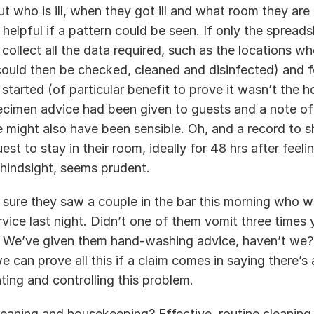
t who is ill, when they got ill and what room they are
 helpful if a pattern could be seen. If only the spread
 collect all the data required, such as the locations w
could then be checked, cleaned and disinfected) and fo
arted (of particular benefit to prove it wasn’t the hot
cimen advice had been given to guests and a note of
 might also have been sensible. Oh, and a record to s
est to stay in their room, ideally for 48 hrs after feelin
hindsight, seems prudent.  
ure they saw a couple in the bar this morning who we
vice last night. Didn’t one of them vomit three times 
? We’ve given them hand-washing advice, haven’t we? 
 can prove all this if a claim comes in saying there’s 
ting and controlling this problem. 
eaning and housekeeping? Effective, routine cleaning a