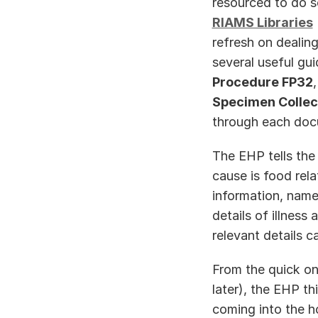
RIAMS Libraries
refresh on dealing
several useful gu
Procedure FP32
,
Specimen Collect
through each docu
The EHP tells the 
cause is food rela
information, name
details of illness
relevant details c
From the quick on
later), the EHP th
coming into the h