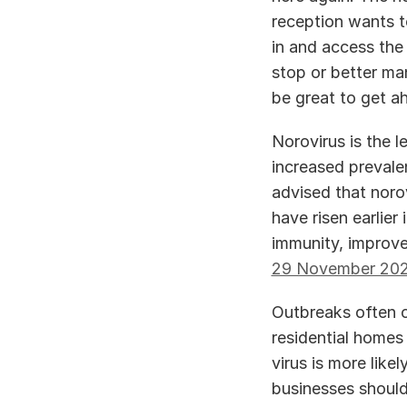
reception wants t
in and access the
stop or better man
be great to get ah
Norovirus is the l
increased prevale
advised that norov
have risen earlier
immunity, improve
29 November 20
Outbreaks often oc
residential homes 
virus is more like
businesses should 