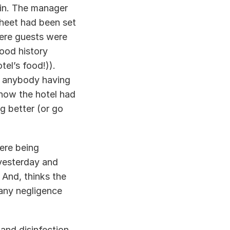
 in. The manager 
sheet had been set 
here guests were 
od history 
el’s food!)). 
 anybody having 
how the hotel had 
g better (or go 
re being 
yesterday and 
And, thinks the 
any negligence 
nd disinfection 