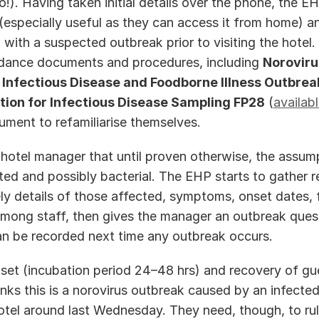
 (especially useful as they can access it from home) an
 with a suspected outbreak prior to visiting the hotel. 
idance documents and procedures, including 
Noroviru
 
Infectious Disease and Foodborne Illness Outbrea
ion for Infectious Disease Sampling FP28
 (
availab
ment to refamiliarise themselves.  
hotel manager that until proven otherwise, the assumpt
ted and possibly bacterial. The EHP starts to gather re
ly details of those affected, symptoms, onset dates, f
 among staff, then gives the manager an outbreak quest
an be recorded next time any outbreak occurs.   
set (incubation period 24–48 hrs) and recovery of gue
inks this is a norovirus outbreak caused by an infected
otel around last Wednesday. They need, though, to rule