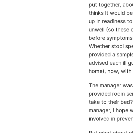
put together, abou
thinks it would be
up in readiness to
unwell (so these 
before symptoms st
Whether stool spe
provided a sample
advised each ill gu
home), now, with 
The manager was s
provided room ser
take to their bed
manager, I hope we
involved in preven
But what about cl