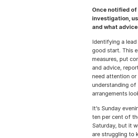
Once notified of 
investigation, us
and what advice i
Identifying a lead
good start. This 
measures, put con
and advice, repor
need attention or 
understanding of 
arrangements look
It’s Sunday eveni
ten per cent of t
Saturday, but it w
are struggling to 