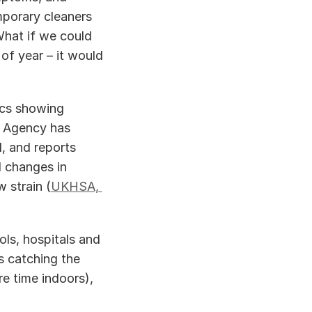
porary cleaners 
hat if we could 
f year – it would 
ics showing 
 Agency has 
, and reports 
 changes in 
 strain (
UKHSA, 
ls, hospitals and 
 catching the 
e time indoors), 