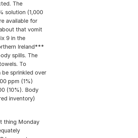
ted. The 
% solution (1,000 
e available for 
about that vomit 
 9 in the 
thern Ireland*** 
dy spills. The 
towels. To 
 be sprinkled over 
,000 ppm (1%) 
000 (10%). Body 
ed inventory) 
st thing Monday 
equately 