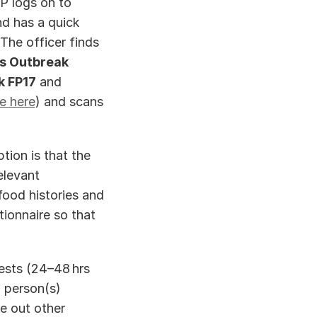
resourced to do so!). Having taken initial details over the phone, the EHP logs on to 
d has a quick 
The officer finds 
s Outbreak 
k FP17
 and 
le here
) and scans 
ion is that the 
levant 
ood histories and 
ionnaire so that 
sts (24–48 hrs 
 person(s) 
 out other 