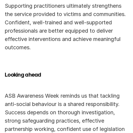
Supporting practitioners ultimately strengthens 
the service provided to victims and communities. 
Confident, well-trained and well-supported 
professionals are better equipped to deliver 
effective interventions and achieve meaningful 
outcomes.
Looking ahead
ASB Awareness Week reminds us that tackling 
anti-social behaviour is a shared responsibility. 
Success depends on thorough investigation, 
strong safeguarding practices, effective 
partnership working, confident use of legislation 