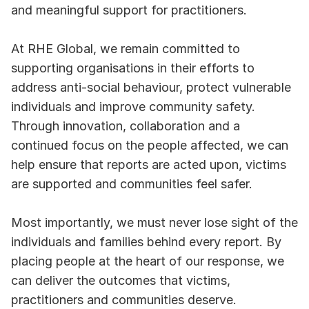
and meaningful support for practitioners.
At RHE Global, we remain committed to 
supporting organisations in their efforts to 
address anti-social behaviour, protect vulnerable 
individuals and improve community safety. 
Through innovation, collaboration and a 
continued focus on the people affected, we can 
help ensure that reports are acted upon, victims 
are supported and communities feel safer.
Most importantly, we must never lose sight of the 
individuals and families behind every report. By 
placing people at the heart of our response, we 
can deliver the outcomes that victims, 
practitioners and communities deserve.