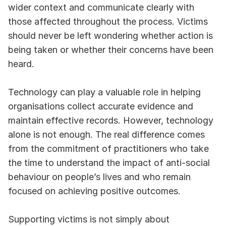
wider context and communicate clearly with 
those affected throughout the process. Victims 
should never be left wondering whether action is 
being taken or whether their concerns have been 
heard.
Technology can play a valuable role in helping 
organisations collect accurate evidence and 
maintain effective records. However, technology 
alone is not enough. The real difference comes 
from the commitment of practitioners who take 
the time to understand the impact of anti-social 
behaviour on people’s lives and who remain 
focused on achieving positive outcomes.
Supporting victims is not simply about 