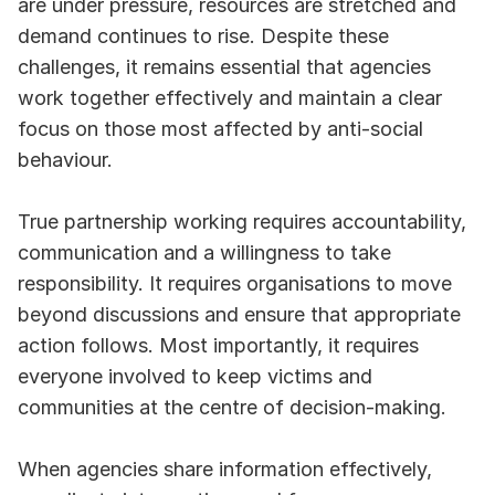
are under pressure, resources are stretched and 
demand continues to rise. Despite these 
challenges, it remains essential that agencies 
work together effectively and maintain a clear 
focus on those most affected by anti-social 
behaviour.
True partnership working requires accountability, 
communication and a willingness to take 
responsibility. It requires organisations to move 
beyond discussions and ensure that appropriate 
action follows. Most importantly, it requires 
everyone involved to keep victims and 
communities at the centre of decision-making.
When agencies share information effectively, 