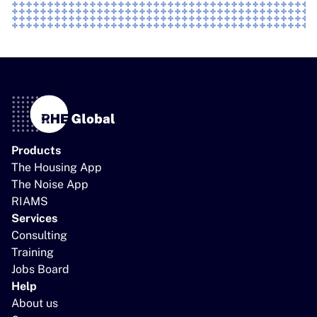
Products
The Housing App
The Noise App
RIAMS
Services
Consulting
Training
Jobs Board
Help
About us