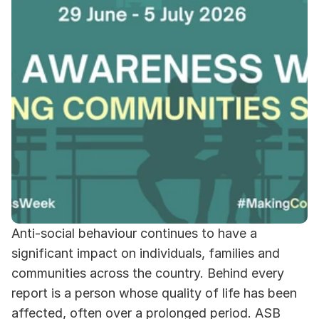
Anti-social behaviour continues to have a 
significant impact on individuals, families and 
communities across the country. Behind every 
report is a person whose quality of life has been 
affected, often over a prolonged period. ASB 