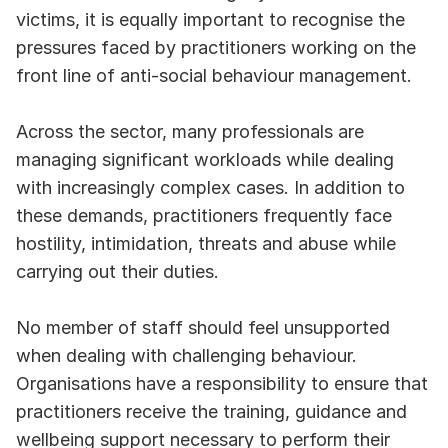
victims, it is equally important to recognise the 
pressures faced by practitioners working on the 
front line of anti-social behaviour management.
Across the sector, many professionals are 
managing significant workloads while dealing 
with increasingly complex cases. In addition to 
these demands, practitioners frequently face 
hostility, intimidation, threats and abuse while 
carrying out their duties.
No member of staff should feel unsupported 
when dealing with challenging behaviour. 
Organisations have a responsibility to ensure that 
practitioners receive the training, guidance and 
wellbeing support necessary to perform their 