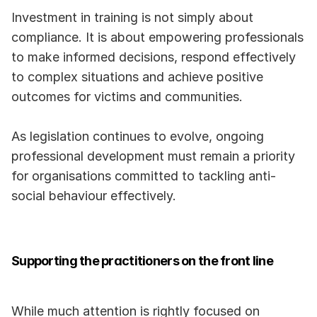
Investment in training is not simply about 
compliance. It is about empowering professionals 
to make informed decisions, respond effectively 
to complex situations and achieve positive 
outcomes for victims and communities.
As legislation continues to evolve, ongoing 
professional development must remain a priority 
for organisations committed to tackling anti-
social behaviour effectively.
Supporting the practitioners on the front line
While much attention is rightly focused on 