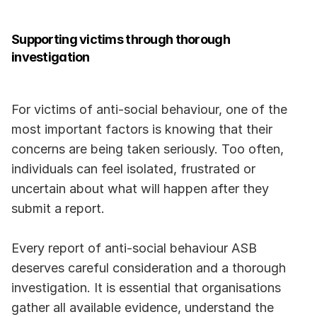
Supporting victims through thorough 
investigation
For victims of anti-social behaviour, one of the 
most important factors is knowing that their 
concerns are being taken seriously. Too often, 
individuals can feel isolated, frustrated or 
uncertain about what will happen after they 
submit a report.
Every report of anti-social behaviour ASB 
deserves careful consideration and a thorough 
investigation. It is essential that organisations 
gather all available evidence, understand the 