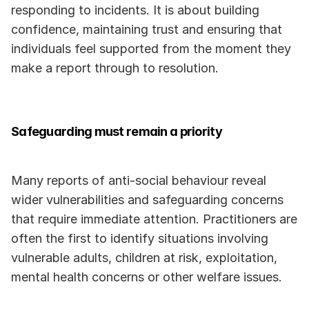
responding to incidents. It is about building 
confidence, maintaining trust and ensuring that 
individuals feel supported from the moment they 
make a report through to resolution.
Safeguarding must remain a priority
Many reports of anti-social behaviour reveal 
wider vulnerabilities and safeguarding concerns 
that require immediate attention. Practitioners are 
often the first to identify situations involving 
vulnerable adults, children at risk, exploitation, 
mental health concerns or other welfare issues.