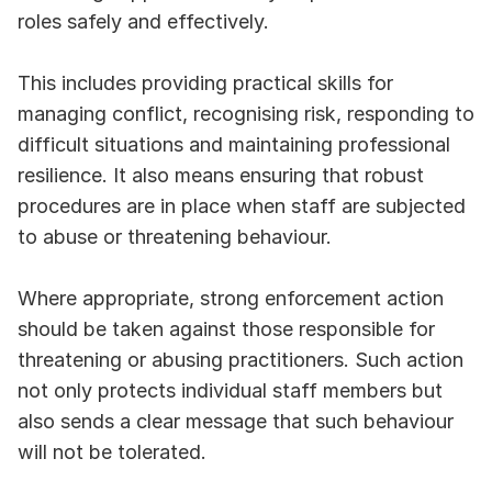
roles safely and effectively.
This includes providing practical skills for 
managing conflict, recognising risk, responding to 
difficult situations and maintaining professional 
resilience. It also means ensuring that robust 
procedures are in place when staff are subjected 
to abuse or threatening behaviour.
Where appropriate, strong enforcement action 
should be taken against those responsible for 
threatening or abusing practitioners. Such action 
not only protects individual staff members but 
also sends a clear message that such behaviour 
will not be tolerated.