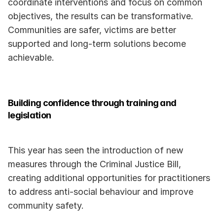
coordinate interventions and focus on common 
objectives, the results can be transformative. 
Communities are safer, victims are better 
supported and long-term solutions become 
achievable.
Building confidence through training and 
legislation
This year has seen the introduction of new 
measures through the Criminal Justice Bill, 
creating additional opportunities for practitioners 
to address anti-social behaviour and improve 
community safety.