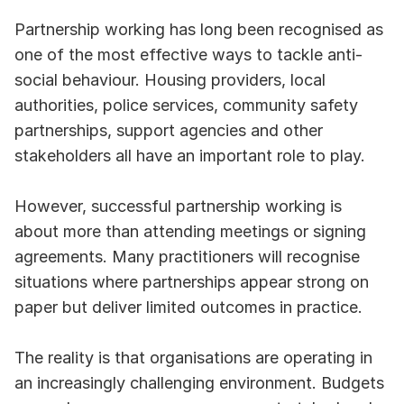
Partnership working has long been recognised as 
one of the most effective ways to tackle anti-
social behaviour. Housing providers, local 
authorities, police services, community safety 
partnerships, support agencies and other 
stakeholders all have an important role to play.
However, successful partnership working is 
about more than attending meetings or signing 
agreements. Many practitioners will recognise 
situations where partnerships appear strong on 
paper but deliver limited outcomes in practice.
The reality is that organisations are operating in 
an increasingly challenging environment. Budgets 