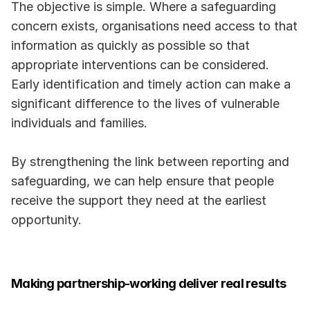
The objective is simple. Where a safeguarding 
concern exists, organisations need access to that 
information as quickly as possible so that 
appropriate interventions can be considered. 
Early identification and timely action can make a 
significant difference to the lives of vulnerable 
individuals and families.
By strengthening the link between reporting and 
safeguarding, we can help ensure that people 
receive the support they need at the earliest 
opportunity.
Making partnership-working deliver real results