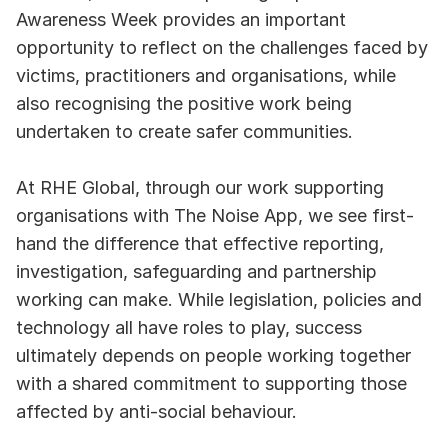
Awareness Week provides an important 
opportunity to reflect on the challenges faced by 
victims, practitioners and organisations, while 
also recognising the positive work being 
undertaken to create safer communities.
At RHE Global, through our work supporting 
organisations with The Noise App, we see first-
hand the difference that effective reporting, 
investigation, safeguarding and partnership 
working can make. While legislation, policies and 
technology all have roles to play, success 
ultimately depends on people working together 
with a shared commitment to supporting those 
affected by anti-social behaviour.