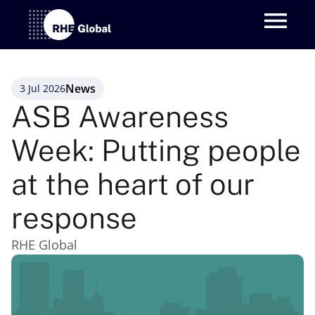
News
3 Jul 2026
ASB Awareness 
Week: Putting people 
at the heart of our 
response
RHE Global