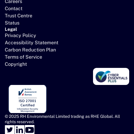
Careers
Contact
Trust Centre
Status
Legal
Privacy Policy
Accessibility Statement
Carbon Reduction Plan
Terms of Service
Copyright
© 2025 RH Environmental Limited trading as RHE Global. All 
rights reserved.