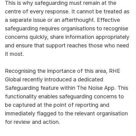
This is why safeguarding must remain at the 
centre of every response. It cannot be treated as 
a separate issue or an afterthought. Effective 
safeguarding requires organisations to recognise 
concerns quickly, share information appropriately 
and ensure that support reaches those who need 
it most.
Recognising the importance of this area, RHE 
Global recently introduced a dedicated 
Safeguarding feature within The Noise App. This 
functionality enables safeguarding concerns to 
be captured at the point of reporting and 
immediately flagged to the relevant organisation 
for review and action.