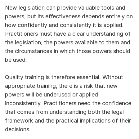
New legislation can provide valuable tools and 
powers, but its effectiveness depends entirely on 
how confidently and consistently it is applied. 
Practitioners must have a clear understanding of 
the legislation, the powers available to them and 
the circumstances in which those powers should 
be used.
Quality training is therefore essential. Without 
appropriate training, there is a risk that new 
powers will be underused or applied 
inconsistently. Practitioners need the confidence 
that comes from understanding both the legal 
framework and the practical implications of their 
decisions.