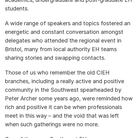
students. 
A wide range of speakers and topics fostered an 
energetic and constant conversation amongst 
delegates who attended the regional event in 
Bristol, many from local authority EH teams 
sharing stories and swapping contacts. 
Those of us who remember the old CIEH 
branches, including a really active and positive 
community in the Southwest spearheaded by 
Peter Archer some years ago, were reminded how 
rich and positive it can be when professionals 
meet in this way – and the void that was left 
when such gatherings were no more.