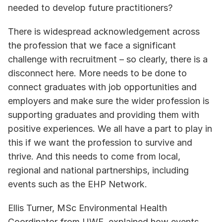
needed to develop future practitioners?  
There is widespread acknowledgement across 
the profession that we face a significant 
challenge with recruitment – so clearly, there is a 
disconnect here. More needs to be done to 
connect graduates with job opportunities and 
employers and make sure the wider profession is 
supporting graduates and providing them with 
positive experiences. We all have a part to play in 
this if we want the profession to survive and 
thrive. And this needs to come from local, 
regional and national partnerships, including 
events such as the EHP Network.
Ellis Turner, MSc Environmental Health 
Coordinator from UWE, explained how events 