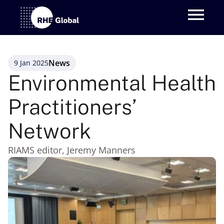
News
9 Jan 2025
Environmental Health 
Practitioners’ 
Network 
RIAMS editor, Jeremy Manners