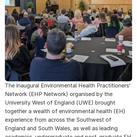
The inaugural Environmental Health Practitioners’ 
Network (EHP Network) organised by the 
University West of England (UWE) brought 
together a wealth of environmental health (EH) 
experience from across the Southwest of 
England and South Wales, as well as leading 
academics, undergraduate and post-graduate EH 