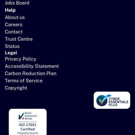
Jobs Board
Help
About us
Careers
Contact
Trust Centre
Status
Legal
Privacy Policy
Accessibility Statement
Carbon Reduction Plan
Terms of Service
Copyright