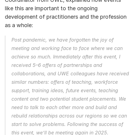
like this are important to the ongoing 
development of practitioners and the profession 
as a whole: 
Post pandemic, we have forgotten the joy of 
meeting and working face to face where we can 
achieve so much. Immediately after this event, I 
received 5–6 offers of partnerships and 
collaborations, and UWE colleagues have received 
similar numbers: offers of teaching, workforce 
support, training ideas, future events, teaching 
content and two potential student placements. We 
need to talk to each other more and build and 
rebuild relationships across our regions so we can 
start to solve problems. Following the success of 
this event, we’ll be meeting again in 2025.