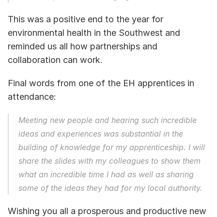
This was a positive end to the year for 
environmental health in the Southwest and 
reminded us all how partnerships and 
collaboration can work. 
Final words from one of the EH apprentices in 
attendance:  
Meeting new people and hearing such incredible 
ideas and experiences was substantial in the 
building of knowledge for my apprenticeship. I will 
share the slides with my colleagues to show them 
what an incredible time I had as well as sharing 
some of the ideas they had for my local authority.
Wishing you all a prosperous and productive new 