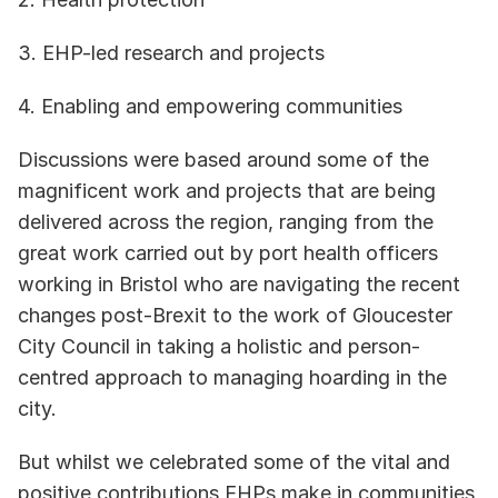
3. EHP-led research and projects
4. Enabling and empowering communities
Discussions were based around some of the 
magnificent work and projects that are being 
delivered across the region, ranging from the 
great work carried out by port health officers 
working in Bristol who are navigating the recent 
changes post-Brexit to the work of Gloucester 
City Council in taking a holistic and person-
centred approach to managing hoarding in the 
city. 
But whilst we celebrated some of the vital and 
positive contributions EHPs make in communities, 