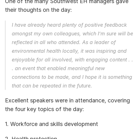
One of the many Southwest EH managers gave 
their thoughts on the day: 
I have already heard plenty of positive feedback 
amongst my own colleagues, which I’m sure will be 
reflected in all who attended. As a leader of 
environmental health locally, it was inspiring and 
enjoyable for all involved, with engaging content . . 
. an event that enabled meaningful new 
connections to be made, and I hope it is something 
that can be repeated in the future.
Excellent speakers were in attendance, covering 
the four key topics of the day: 
1. Workforce and skills development
2. Health protection