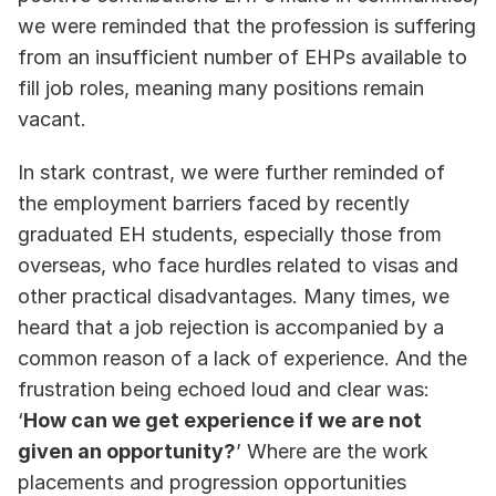
we were reminded that the profession is suffering 
from an insufficient number of EHPs available to 
fill job roles, meaning many positions remain 
vacant.
In stark contrast, we were further reminded of 
the employment barriers faced by recently 
graduated EH students, especially those from 
overseas, who face hurdles related to visas and 
other practical disadvantages. Many times, we 
heard that a job rejection is accompanied by a 
common reason of a lack of experience. And the 
frustration being echoed loud and clear was: 
‘
How can we get experience if we are not 
given an opportunity?
’ Where are the work 
placements and progression opportunities 