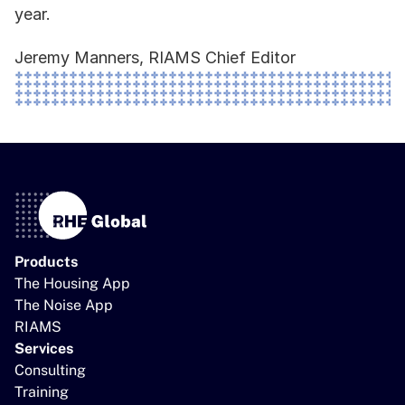
year.  
Jeremy Manners, RIAMS Chief Editor 
Products
The Housing App
The Noise App
RIAMS
Services
Consulting
Training