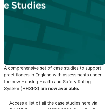
A comprehensive set of case studies to support 
practitioners in England with assessments under 
the new Housing Health and Safety Rating 
System (HHSRS) are 
now available.
Access a list of all the case studies here via 