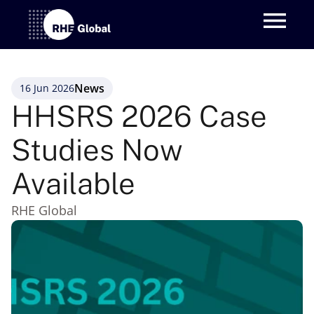
News
16 Jun 2026
HHSRS 2026 Case 
Studies Now 
Available
RHE Global