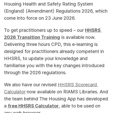
Housing Health and Safety Rating System 
(England) (Amendment) Regulations 2026, which 
come into force on 23 June 2026. 
To get practitioners up to speed – our 
HHSRS 
2026 Transition Training
 is available now. 
Delivering three hours CPD, this e-learning is 
designed for practitioners already competent in 
HHSRS, to update your knowledge and 
familiarise you with the key changes introduced 
through the 2026 regulations.
We also have our revised 
HHSRS Scorecard 
Calculator
 now available on RIAMS Libraries. And 
the team behind The Housing App has developed 
a 
free HHSRS Calculator
, able to be used on 
any web browser. 