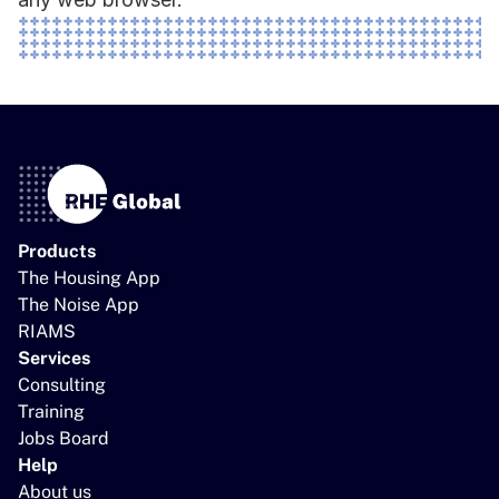
Products
The Housing App
The Noise App
RIAMS
Services
Consulting
Training
Jobs Board
Help
About us