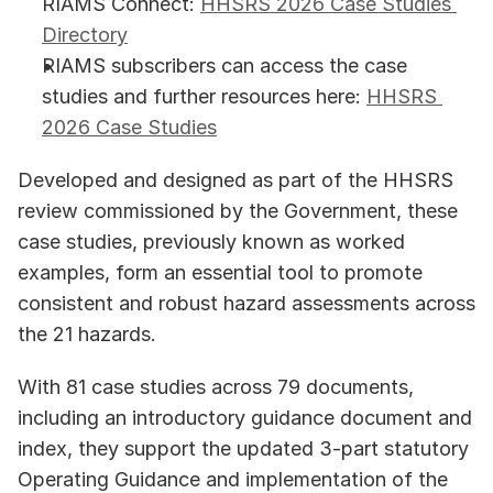
RIAMS Connect: 
HHSRS 2026 Case Studies 
Directory
RIAMS subscribers can access the case 
studies and further resources here: 
HHSRS 
2026 Case Studies
Developed and designed as part of the HHSRS 
review commissioned by the Government, these 
case studies, previously known as worked 
examples, form an essential tool to promote 
consistent and robust hazard assessments across 
the 21 hazards. 
With 81 case studies across 79 documents, 
including an introductory guidance document and 
index, they support the updated 3-part statutory 
Operating Guidance and implementation of the 