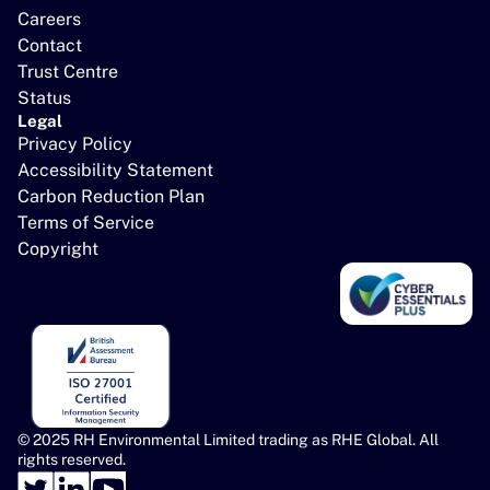
Careers
Contact
Trust Centre
Status
Legal
Privacy Policy
Accessibility Statement
Carbon Reduction Plan
Terms of Service
Copyright
© 2025 RH Environmental Limited trading as RHE Global. All 
rights reserved.