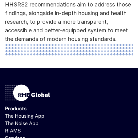
HHSRS2 recommendations aim to address those 
findings, alongside in-depth housing and health 
research, to provide a more transparent, 
accessible and better-equipped system to meet 
the demands of modern housing standards.
Products
The Housing App
The Noise App
RIAMS