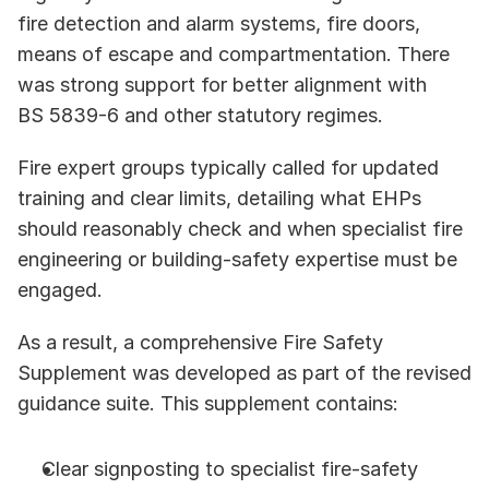
fire detection and alarm systems, fire doors, 
means of escape and compartmentation. There 
was strong support for better alignment with 
BS 5839-6 and other statutory regimes.
Fire expert groups typically called for updated 
training and clear limits, detailing what EHPs 
should reasonably check and when specialist fire 
engineering or building-safety expertise must be 
engaged. 
As a result, a comprehensive Fire Safety 
Supplement was developed as part of the revised 
guidance suite. This supplement contains:
Clear signposting to specialist fire-safety 