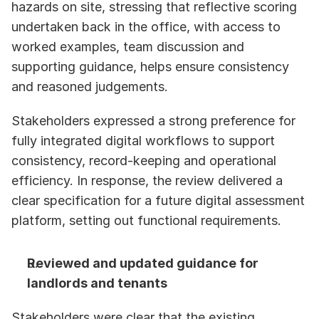
hazards on site, stressing that reflective scoring 
undertaken back in the office, with access to 
worked examples, team discussion and 
supporting guidance, helps ensure consistency 
and reasoned judgements. 
Stakeholders expressed a strong preference for 
fully integrated digital workflows to support 
consistency, record-keeping and operational 
efficiency. In response, the review delivered a 
clear specification for a future digital assessment 
platform, setting out functional requirements. 
Reviewed and updated guidance for 
landlords and tenants
Stakeholders were clear that the existing 