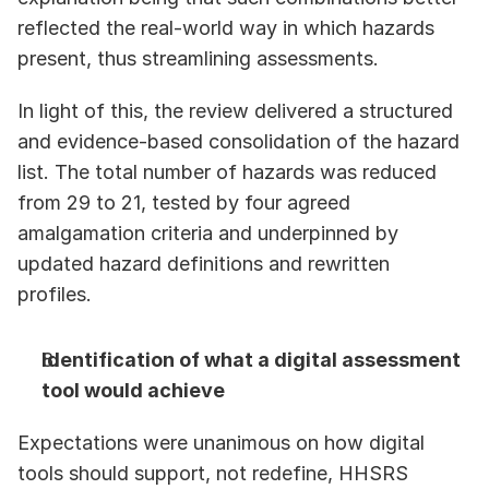
reflected the real-world way in which hazards 
present, thus streamlining assessments.
In light of this, the review delivered a structured 
and evidence-based consolidation of the hazard 
list. The total number of hazards was reduced 
from 29 to 21, tested by four agreed 
amalgamation criteria and underpinned by 
updated hazard definitions and rewritten 
profiles. 
Identification of what a digital assessment 
tool would achieve
Expectations were unanimous on how digital 
tools should support, not redefine, HHSRS 