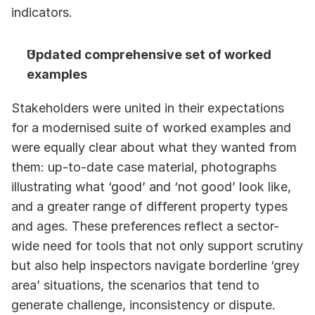
indicators.
Updated comprehensive set of worked 
examples
Stakeholders were united in their expectations 
for a modernised suite of worked examples and 
were equally clear about what they wanted from 
them: up-to-date case material, photographs 
illustrating what ‘good’ and ‘not good’ look like, 
and a greater range of different property types 
and ages. These preferences reflect a sector-
wide need for tools that not only support scrutiny 
but also help inspectors navigate borderline ‘grey 
area’ situations, the scenarios that tend to 
generate challenge, inconsistency or dispute. 