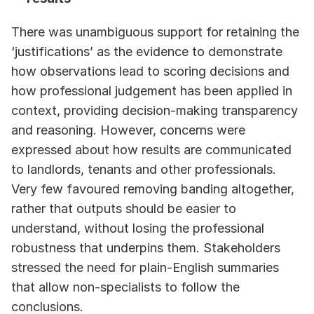
There was unambiguous support for retaining the 
‘justifications’ as the evidence to demonstrate 
how observations lead to scoring decisions and 
how professional judgement has been applied in 
context, providing decision‑making transparency 
and reasoning. However, concerns were 
expressed about how results are communicated 
to landlords, tenants and other professionals. 
Very few favoured removing banding altogether, 
rather that outputs should be easier to 
understand, without losing the professional 
robustness that underpins them. Stakeholders 
stressed the need for plain‑English summaries 
that allow non‑specialists to follow the 
conclusions.