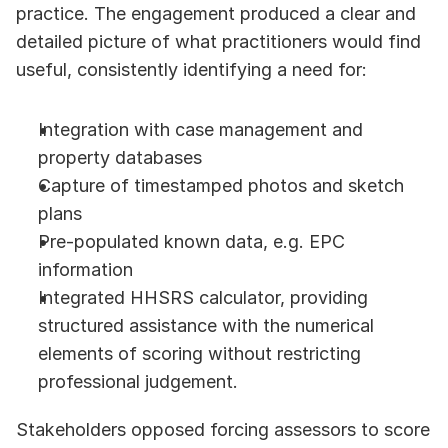
practice. The engagement produced a clear and 
detailed picture of what practitioners would find 
useful, consistently identifying a need for:
Integration with case management and 
property databases
Capture of timestamped photos and sketch 
plans 
Pre-populated known data, e.g. EPC 
information
Integrated HHSRS calculator, providing 
structured assistance with the numerical 
elements of scoring without restricting 
professional judgement.
Stakeholders opposed forcing assessors to score 