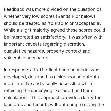
Feedback was more divided on the question of 
whether very low scores (Bands F or below) 
should be treated as ‘tolerable’ or ‘acceptable’. 
While a slight majority agreed these scores could 
be interpreted as satisfactory, it was often with 
important caveats regarding discretion, 
cumulative hazards, property context and 
vulnerable occupants. 
In response, a traffic‑light banding model was 
developed, designed to make scoring outputs 
more intuitive and visually accessible while 
retaining the underlying likelihood and harm 
calculations. This approach provides clarity for 
landlords and tenants without compromising the 