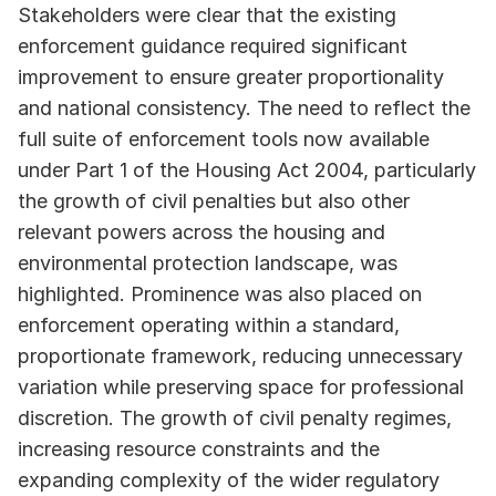
Stakeholders were clear that the existing 
enforcement guidance required significant 
improvement to ensure greater proportionality 
and national consistency. The need to reflect the 
full suite of enforcement tools now available 
under Part 1 of the Housing Act 2004, particularly 
the growth of civil penalties but also other 
relevant powers across the housing and 
environmental protection landscape, was 
highlighted. Prominence was also placed on 
enforcement operating within a standard, 
proportionate framework, reducing unnecessary 
variation while preserving space for professional 
discretion. The growth of civil penalty regimes, 
increasing resource constraints and the 
expanding complexity of the wider regulatory 