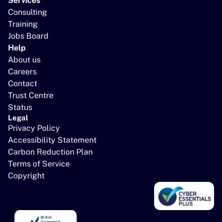
Services
Consulting
Training
Jobs Board
Help
About us
Careers
Contact
Trust Centre
Status
Legal
Privacy Policy
Accessibility Statement
Carbon Reduction Plan
Terms of Service
Copyright