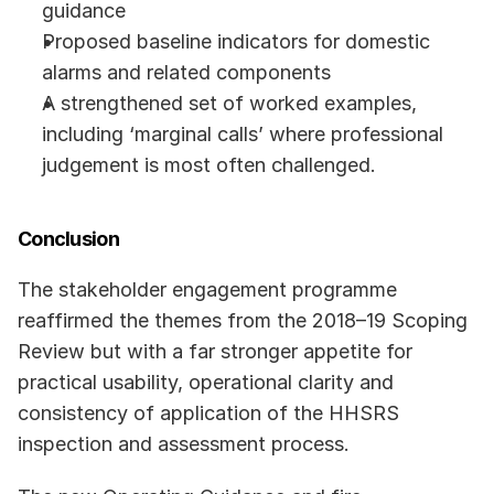
guidance 
Proposed baseline indicators for domestic 
alarms and related components
A strengthened set of worked examples, 
including ‘marginal calls’ where professional 
judgement is most often challenged.
Conclusion
The stakeholder engagement programme 
reaffirmed the themes from the 2018–19 Scoping 
Review but with a far stronger appetite for 
practical usability, operational clarity and 
consistency of application of the HHSRS 
inspection and assessment process.