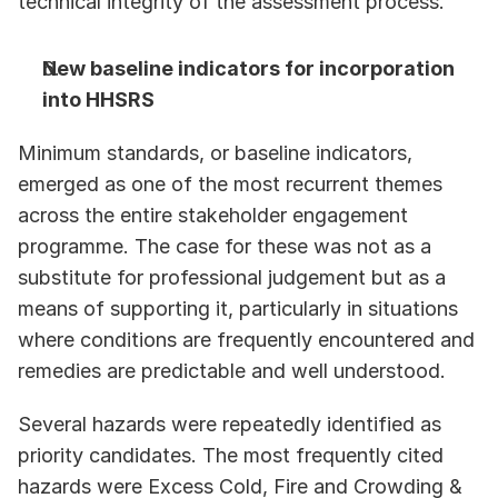
technical integrity of the assessment process. 
New baseline indicators for incorporation 
into HHSRS
Minimum standards, or baseline indicators, 
emerged as one of the most recurrent themes 
across the entire stakeholder engagement 
programme. The case for these was not as a 
substitute for professional judgement but as a 
means of supporting it, particularly in situations 
where conditions are frequently encountered and 
remedies are predictable and well understood.
Several hazards were repeatedly identified as 
priority candidates. The most frequently cited 
hazards were Excess Cold, Fire and Crowding & 