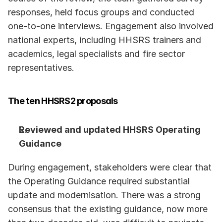
responses, held focus groups and conducted 
one-to-one interviews. Engagement also involved 
national experts, including HHSRS trainers and 
academics, legal specialists and fire sector 
representatives. 
The ten HHSRS2 proposals
Reviewed and updated HHSRS Operating 
Guidance
During engagement, stakeholders were clear that 
the Operating Guidance required substantial 
update and modernisation. There was a strong 
consensus that the existing guidance, now more 