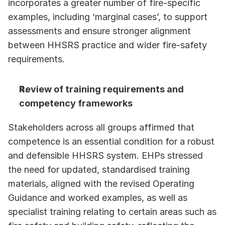
incorporates a greater number of fire-specific 
examples, including ‘marginal cases’, to support 
assessments and ensure stronger alignment 
between HHSRS practice and wider fire-safety 
requirements.
Review of training requirements and 
competency frameworks
Stakeholders across all groups affirmed that 
competence is an essential condition for a robust 
and defensible HHSRS system. EHPs stressed 
the need for updated, standardised training 
materials, aligned with the revised Operating 
Guidance and worked examples, as well as 
specialist training relating to certain areas such as 