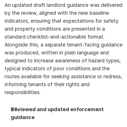
An updated draft landlord guidance was delivered 
by the review, aligned with the new baseline 
indicators, ensuring that expectations for safety 
and property conditions are presented in a 
standard checklist-and-actionable format. 
Alongside this, a separate tenant-facing guidance 
was produced, written in plain language and 
designed to increase awareness of hazard types, 
typical indicators of poor conditions and the 
routes available for seeking assistance or redress, 
informing tenants of their rights and 
responsibilities.
Reviewed and updated enforcement 
guidance