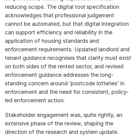
reducing scope. The digital tool specification 
acknowledges that professional judgement 
cannot be automated, but that digital integration 
can support efficiency and reliability in the 
application of housing standards and 
enforcement requirements. Updated landlord and 
tenant guidance recognises that clarity must exist 
on both sides of the rented sector, and revised 
enforcement guidance addresses the long-
standing concern around ‘postcode lotteries’ in 
enforcement and the need for consistent, policy-
led enforcement action. 
Stakeholder engagement was, quite rightly, an 
extensive phase of the review, shaping the 
direction of the research and system update. 