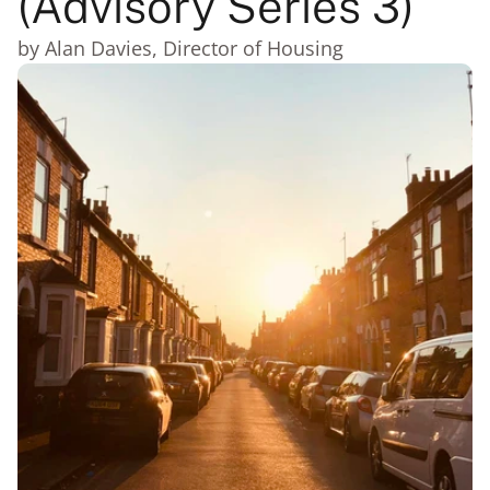
(Advisory Series 3)
by Alan Davies, Director of Housing