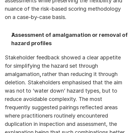
assessments while preserving the flexibility and 
nuance of the risk‑based scoring methodology 
on a case-by-case basis. 
Assessment of amalgamation or removal of 
hazard profiles
Stakeholder feedback showed a clear appetite 
for simplifying the hazard set through 
amalgamation
, 
rather than reducing it through 
deletion. Stakeholders emphasised that the aim 
was not
to ‘water down’ hazard types, but to 
reduce avoidable complexity. The most 
frequently suggested pairings reflected areas 
where practitioners routinely encountered 
duplication in inspection and assessment, the 
explanation being that such combinations better 