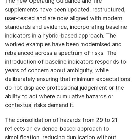
The new Operating Guidance and fire 
supplements have been updated, restructured, 
user-tested and are now aligned with modern 
standards and evidence, incorporating baseline 
indicators in a hybrid-based approach. The 
worked examples have been modernised and 
rebalanced across a spectrum of risks. The 
introduction of baseline indicators responds to 
years of concern about ambiguity, while 
deliberately ensuring that minimum expectations 
do not displace professional judgement or the 
ability to act where cumulative hazards or 
contextual risks demand it.
The consolidation of hazards from 29 to 21 
reflects an evidence-based approach to 
simplification, reducing duplication without 