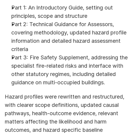
Part 1: An Introductory Guide, setting out 
principles, scope and structure
Part 2: Technical Guidance for Assessors, 
covering methodology, updated hazard profile 
information and detailed hazard assessment 
criteria
Part 3: Fire Safety Supplement, addressing the 
specialist fire-related risks and interface with 
other statutory regimes, including detailed 
guidance on multi-occupied buildings.
Hazard profiles were rewritten and restructured, 
with clearer scope definitions, updated causal 
pathways, health-outcome evidence, relevant 
matters affecting the likelihood and harm 
outcomes, and hazard specific baseline 