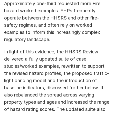
Approximately one-third requested more Fire 
hazard worked examples. EHPs frequently 
operate between the HHSRS and other fire-
safety regimes, and often rely on worked 
examples to inform this increasingly complex 
regulatory landscape. 
In light of this evidence, the HHSRS Review 
delivered a fully updated suite of case 
studies/worked examples, rewritten to support 
the revised hazard profiles, the proposed traffic-
light banding model and the introduction of 
baseline indicators, discussed further below. It 
also rebalanced the spread across varying 
property types and ages and increased the range 
of hazard rating scores. The updated suite also 