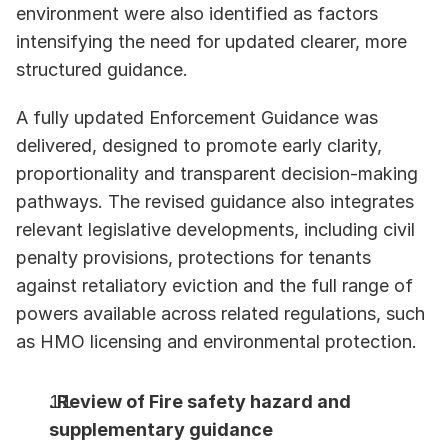
environment were also identified as factors 
intensifying the need for updated clearer, more 
structured guidance. 
A fully updated Enforcement Guidance was 
delivered, designed to promote early clarity, 
proportionality and transparent decision-making 
pathways. The revised guidance also integrates 
relevant legislative developments, including civil 
penalty provisions, protections for tenants 
against retaliatory eviction and the full range of 
powers available across related regulations, such 
as HMO licensing and environmental protection. 
. Review of Fire safety hazard and 
supplementary guidance