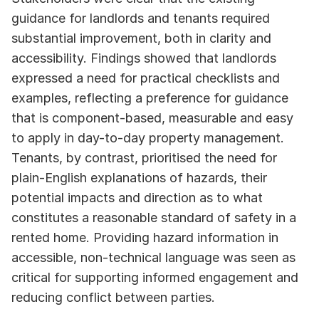
guidance for landlords and tenants required 
substantial improvement, both in clarity and 
accessibility. Findings showed that landlords 
expressed a need for practical checklists and 
examples, reflecting a preference for guidance 
that is component-based, measurable and easy 
to apply in day-to-day property management. 
Tenants, by contrast, prioritised the need for 
plain-English explanations of hazards, their 
potential impacts and direction as to what 
constitutes a reasonable standard of safety in a 
rented home. Providing hazard information in 
accessible, non-technical language was seen as 
critical for supporting informed engagement and 
reducing conflict between parties.