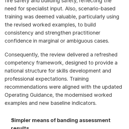
fire safety and building safety, reflecting the 
need for specialist input. Also, scenario-based 
training was deemed valuable, particularly using 
the revised worked examples, to build 
consistency and strengthen practitioner 
confidence in marginal or ambiguous cases.
Consequently, the review delivered a refreshed 
competency framework, designed to provide a 
national structure for skills development and 
professional expectations. Training 
recommendations were aligned with the updated 
Operating Guidance, the modernised worked 
examples and new baseline indicators. 
Simpler means of banding assessment 
results