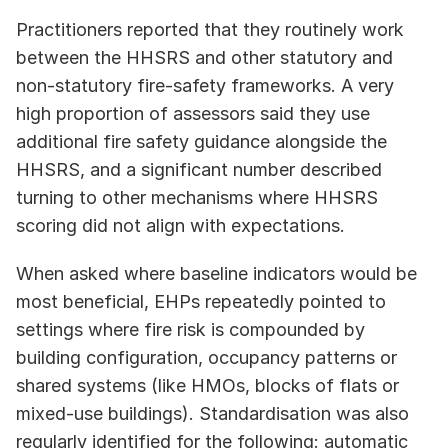
Practitioners reported that they routinely work 
between the HHSRS and other statutory and 
non-statutory fire-safety frameworks. A very 
high proportion of assessors said they use 
additional fire safety guidance alongside the 
HHSRS, and a significant number described 
turning to other mechanisms where HHSRS 
scoring did not align with expectations. 
When asked where baseline indicators would be 
most beneficial, EHPs repeatedly pointed to 
settings where fire risk is compounded by 
building configuration, occupancy patterns or 
shared systems (like HMOs, blocks of flats or 
mixed-use buildings). Standardisation was also 
regularly identified for the following: automatic 