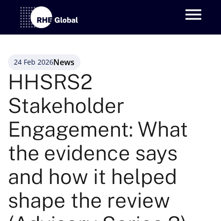
News
24 Feb 2026
HHSRS2 
Stakeholder 
Engagement: What 
the evidence says 
and how it helped 
shape the review 