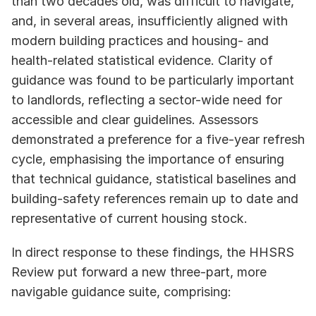
than two decades old, was difficult to navigate, 
and, in several areas, insufficiently aligned with 
modern building practices and housing- and 
health-related statistical evidence. Clarity of 
guidance was found to be particularly important 
to landlords, reflecting a sector-wide need for 
accessible and clear guidelines. Assessors 
demonstrated a preference for a five-year refresh 
cycle, emphasising the importance of ensuring 
that technical guidance, statistical baselines and 
building-safety references remain up to date and 
representative of current housing stock.
In direct response to these findings, the HHSRS 
Review put forward a new three-part, more 
navigable guidance suite, comprising: