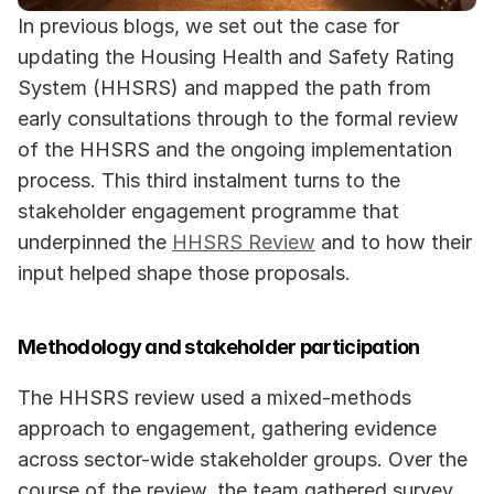
In previous blogs, we set out the case for 
updating the Housing Health and Safety Rating 
System (HHSRS) and mapped the path from 
early consultations through to the formal review 
of the HHSRS and the ongoing implementation 
process. This third instalment turns to the 
stakeholder engagement programme that 
underpinned the 
HHSRS Review
 and to how their 
input helped shape those proposals.
Methodology and stakeholder participation
The HHSRS review used a mixed-methods 
approach to engagement, gathering evidence 
across sector-wide stakeholder groups. Over the 
course of the review, the team gathered survey 