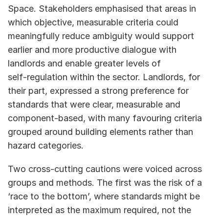
Space. Stakeholders emphasised that areas in 
which objective, measurable criteria could 
meaningfully reduce ambiguity would support 
earlier and more productive dialogue with 
landlords and enable greater levels of 
self‑regulation within the sector. Landlords, for 
their part, expressed a strong preference for 
standards that were clear, measurable and 
component‑based, with many favouring criteria 
grouped around building elements rather than 
hazard categories. 
Two cross‑cutting cautions were voiced across 
groups and methods. The first was the risk of a 
‘race to the bottom’, where standards might be 
interpreted as the maximum required, not the 