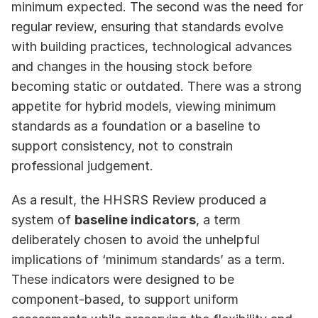
minimum expected. The second was the need for 
regular review, ensuring that standards evolve 
with building practices, technological advances 
and changes in the housing stock before  
becoming static or outdated. There was a strong 
appetite for hybrid models, viewing minimum 
standards as a foundation or a baseline to 
support consistency, not to constrain 
professional judgement.
As a result, the HHSRS Review produced a 
system of 
baseline indicators
, a term 
deliberately chosen to avoid the unhelpful 
implications of ‘minimum standards’ as a term. 
These indicators were designed to be 
component‑based, to support uniform 