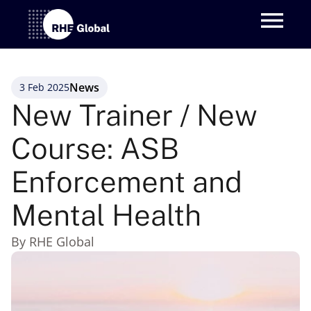
News
3 Feb 2025
New Trainer / New 
Course: ASB 
Enforcement and 
Mental Health
By RHE Global