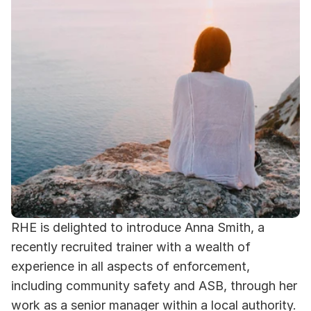
RHE is delighted to introduce Anna Smith, a 
recently recruited trainer with a wealth of 
experience in all aspects of enforcement, 
including community safety and ASB, through her 
work as a senior manager within a local authority. 