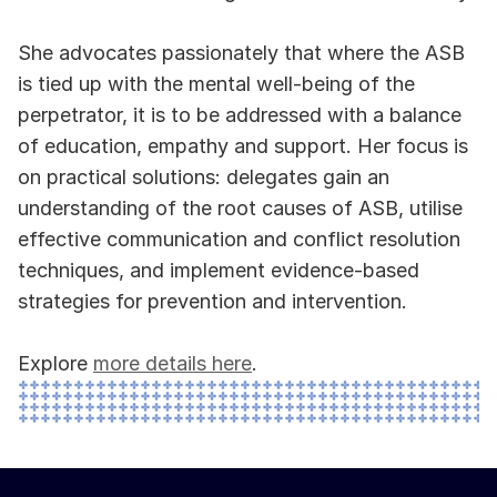
She advocates passionately that where the ASB 
is tied up with the mental well-being of the 
perpetrator, it is to be addressed with a balance 
of education, empathy and support. Her focus is 
on practical solutions: delegates gain an 
understanding of the root causes of ASB, utilise 
effective communication and conflict resolution 
techniques, and implement evidence-based 
strategies for prevention and intervention.
Explore 
more details here
.