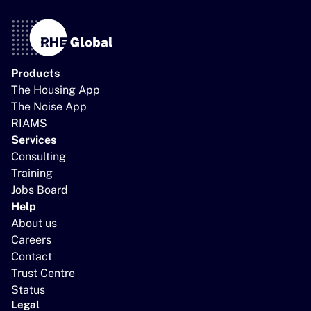
Products
The Housing App
The Noise App
RIAMS
Services
Consulting
Training
Jobs Board
Help
About us
Careers
Contact
Trust Centre
Status
Legal