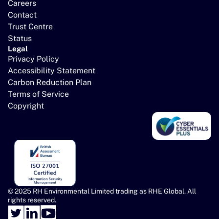
Careers
Contact
Trust Centre
Status
Legal
Privacy Policy
Accessibility Statement
Carbon Reduction Plan
Terms of Service
Copyright
© 2025 RH Environmental Limited trading as RHE Global. All 
rights reserved.