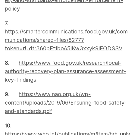
ety-and-standards-enforcement-enforcement-
policy
7.      
https://smartercommunications.food.gov.uk/com
munications/shared-files/8277?
token=rUdtr360pFt1boA5iKw3xxyk9iFODSSV
8.      
https://www.food.gov.uk/research/local-
authority-recovery-plan-assurance-assessment-
key-findings
9.      
https://www.nao.org.uk/wp-
content/uploads/2019/06/Ensuring-food-safety-
and-standards.pdf
10.   
https://www.who.int/publications/m/item/hrh_univ