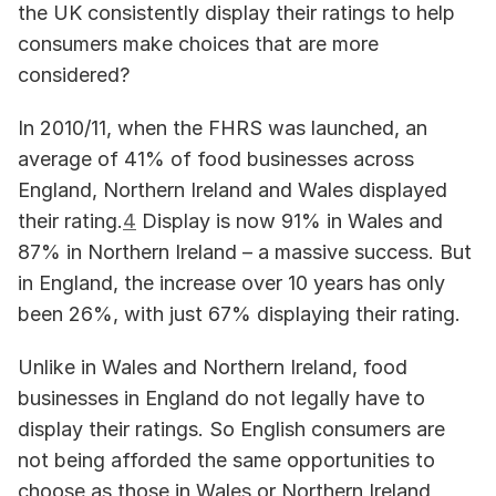
the UK consistently display their ratings to help 
consumers make choices that are more 
considered?
In 2010/11, when the FHRS was launched, an 
average of 41% of food businesses across 
England, Northern Ireland and Wales displayed 
their rating.
4
 Display is now 91% in Wales and 
87% in Northern Ireland – a massive success. But 
in England, the increase over 10 years has only 
been 26%, with just 67% displaying their rating.
Unlike in Wales and Northern Ireland, food 
businesses in England do not legally have to 
display their ratings. So English consumers are 
not being afforded the same opportunities to 
choose as those in Wales or Northern Ireland, 