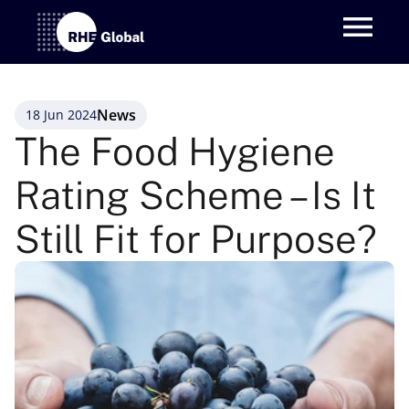
News
18 Jun 2024
The Food Hygiene 
Rating Scheme – Is It 
Still Fit for Purpose?