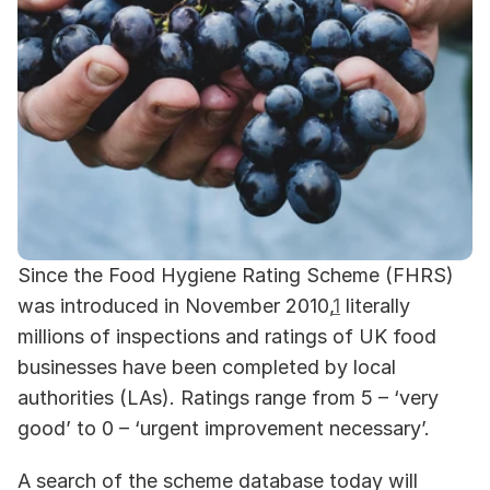
Since the Food Hygiene Rating Scheme (FHRS) 
was introduced in November 2010,
1
 literally 
millions of inspections and ratings of UK food 
businesses have been completed by local 
authorities (LAs). Ratings range from 5 – ‘very 
good’ to 0 – ‘urgent improvement necessary’. 
A search of the scheme database today will 