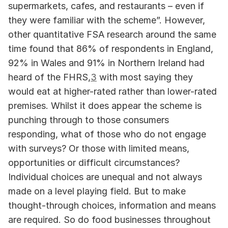
supermarkets, cafes, and restaurants – even if 
they were familiar with the scheme”. However, 
other quantitative FSA research around the same 
time found that 86% of respondents in England, 
92% in Wales and 91% in Northern Ireland had 
heard of the FHRS,
3
 with most saying they 
would eat at higher-rated rather than lower-rated 
premises. Whilst it does appear the scheme is 
punching through to those consumers 
responding, what of those who do not engage 
with surveys? Or those with limited means, 
opportunities or difficult circumstances? 
Individual choices are unequal and not always 
made on a level playing field. But to make 
thought-through choices, information and means 
are required. So do food businesses throughout 