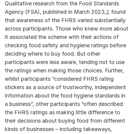
Qualitative research from the Food Standards 
Agency (FSA), published in March 2023,
2
 found 
that awareness of the FHRS varied substantially 
across participants. Those who knew more about 
it associated the scheme with their actions of 
checking food safety and hygiene ratings before 
deciding where to buy food. But other 
participants were less aware, tending not to use 
the ratings when making those choices. Further, 
whilst participants “considered FHRS rating 
stickers as a source of trustworthy, independent 
information about the food hygiene standards in 
a business”, other participants “often described 
the FHRS ratings as making little difference to 
their decisions about buying food from different 
kinds of businesses – including takeaways, 