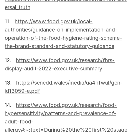
ersal_truth
11.   
https://www.food.gov.uk/local-
authorities/guidance-on-implementation-and-
operation-of-the-food-hygiene-rating-scheme-
the-brand-standard-and-statutory-guidance
12.   
https://www.food.gov.uk/research/fhrs-
display-audit-2022-executive-summary
13.   
https://senedd.wales/media/ua4nfwul/gen-
ld13059-e.pdf
14.   
https://www.food.gov.uk/research/food-
hypersensitivity/patterns-and-prevalence-of-
adult-food-
allergy#:~:text=During%20the%20first%20stage