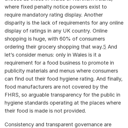
where fixed penalty notice powers exist to 
require mandatory rating display. Another 
disparity is the lack of requirements for any online 
display of ratings in any UK country. Online 
shopping is huge, with 60% of consumers 
ordering their grocery shopping that way.
5
 And 
let’s consider menus: only in Wales is it a 
requirement for a food business to promote in 
publicity materials and menus where consumers 
can find out their food hygiene rating. And finally, 
food manufacturers are not covered by the 
FHRS, so arguable transparency for the public in 
hygiene standards operating at the places where 
their food is made is not provided.
Consistency and transparent governance are 