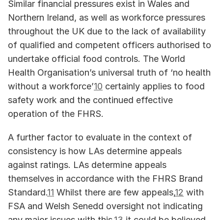
Similar financial pressures exist in Wales and 
Northern Ireland, as well as workforce pressures 
throughout the UK due to the lack of availability 
of qualified and competent officers authorised to 
undertake official food controls. The World 
Health Organisation’s universal truth of ‘no health 
without a workforce’
10
 certainly applies to food 
safety work and the continued effective 
operation of the FHRS.
A further factor to evaluate in the context of 
consistency is how LAs determine appeals 
against ratings. LAs determine appeals 
themselves in accordance with the FHRS Brand 
Standard.
11
 Whilst there are few appeals,
12
 with 
FSA and Welsh Senedd oversight not indicating 
any major issues with this,
13
 it could be believed 