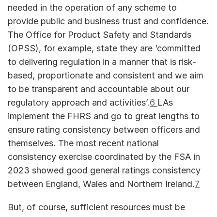
needed in the operation of any scheme to 
provide public and business trust and confidence. 
The Office for Product Safety and Standards 
(OPSS), for example, state they are ‘committed 
to delivering regulation in a manner that is risk-
based, proportionate and consistent and we aim 
to be transparent and accountable about our 
regulatory approach and activities’.
6 
LAs 
implement the FHRS and go to great lengths to 
ensure rating consistency between officers and 
themselves. The most recent national 
consistency exercise coordinated by the FSA in 
2023 showed good general ratings consistency 
between England, Wales and Northern Ireland.
7
But, of course, sufficient resources must be 