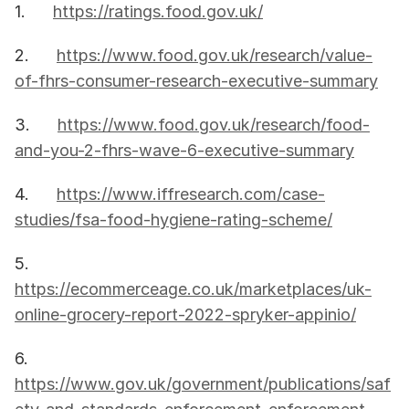
1.      
https://ratings.food.gov.uk/
2.      
https://www.food.gov.uk/research/value-
of-fhrs-consumer-research-executive-summary
3.      
https://www.food.gov.uk/research/food-
and-you-2-fhrs-wave-6-executive-summary
4.      
https://www.iffresearch.com/case-
studies/fsa-food-hygiene-rating-scheme/
5.      
https://ecommerceage.co.uk/marketplaces/uk-
online-grocery-report-2022-spryker-appinio/
6.      
https://www.gov.uk/government/publications/saf