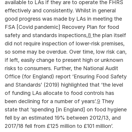
available to LAs if they are to operate the FHRS 
effectively and consistently. Whilst in general 
good progress was made by LAs in meeting the 
FSA [Covid pandemic] Recovery Plan for food 
safety and standards inspections,
8 
the plan itself 
did not require inspection of lower-risk premises, 
so some may be overdue. Over time, low risk can, 
if left, easily change to present high or unknown 
risks to consumers. Further, the National Audit 
Office (for England) report ‘Ensuring Food Safety 
and Standards’ (2019) highlighted that ‘the level 
of funding LAs allocate to food controls has 
been declining for a number of years’.
9
 They 
state that ‘spending [in England] on food hygiene 
fell by an estimated 19% between 2012/13, and 
2017/18 fell from £125 million to £101 million’. 