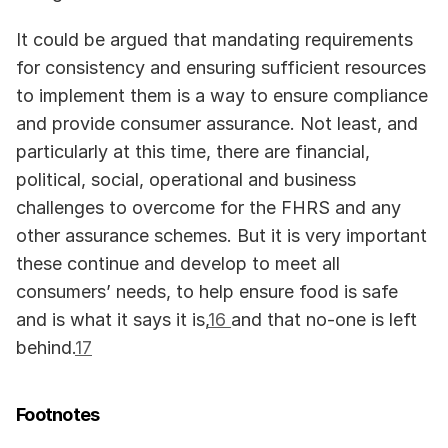
It could be argued that mandating requirements 
for consistency and ensuring sufficient resources 
to implement them is a way to ensure compliance 
and provide consumer assurance. Not least, and 
particularly at this time, there are financial, 
political, social, operational and business 
challenges to overcome for the FHRS and any 
other assurance schemes. But it is very important 
these continue and develop to meet all 
consumers’ needs, to help ensure food is safe 
and is what it says it is,
16 
and that no-one is left 
behind.
17
Footnotes