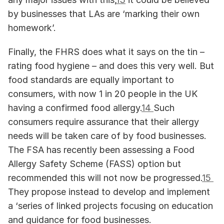
by businesses that LAs are ‘marking their own 
homework’.
Finally, the FHRS does what it says on the tin – 
rating food hygiene – and does this very well. But 
food standards are equally important to 
consumers, with now 1 in 20 people in the UK 
having a confirmed food allergy.
14 
Such 
consumers require assurance that their allergy 
needs will be taken care of by food businesses. 
The FSA has recently been assessing a Food 
Allergy Safety Scheme (FASS) option but 
recommended this will not now be progressed.
15 
They propose instead to develop and implement 
a ‘series of linked projects focusing on education 
and guidance for food businesses.