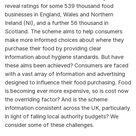
reveal ratings for some 539 thousand food 
businesses in England, Wales and Northern 
Ireland (NI), and a further 56 thousand in 
Scotland. The scheme aims to help consumers 
make more informed choices about where they 
purchase their food by providing clear 
information about hygiene standards. But have 
these aims been achieved? Consumers are faced 
with a vast array of information and advertising 
designed to influence their food purchasing. Food 
is becoming ever more expensive, so is cost now 
the overriding factor? And is the scheme 
information consistent across the UK, particularly 
in light of falling local authority budgets? We 
consider some of these challenges.