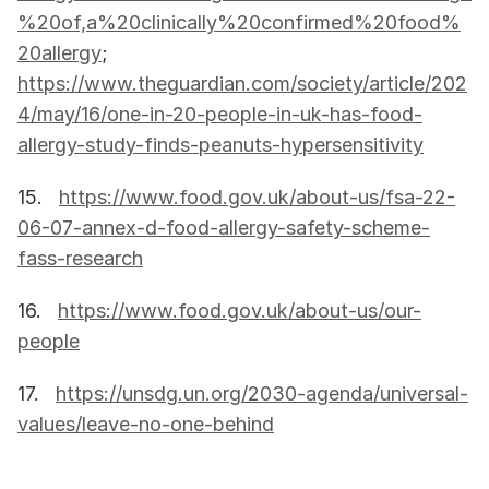
%20of,a%20clinically%20confirmed%20food%
20allergy
; 
https://www.theguardian.com/society/article/202
4/may/16/one-in-20-people-in-uk-has-food-
allergy-study-finds-peanuts-hypersensitivity
15.   
https://www.food.gov.uk/about-us/fsa-22-
06-07-annex-d-food-allergy-safety-scheme-
fass-research
16.   
https://www.food.gov.uk/about-us/our-
people
17.   
https://unsdg.un.org/2030-agenda/universal-
values/leave-no-one-behind