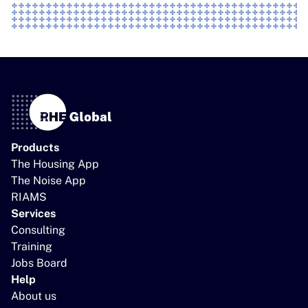
Products
The Housing App
The Noise App
RIAMS
Services
Consulting
Training
Jobs Board
Help
About us